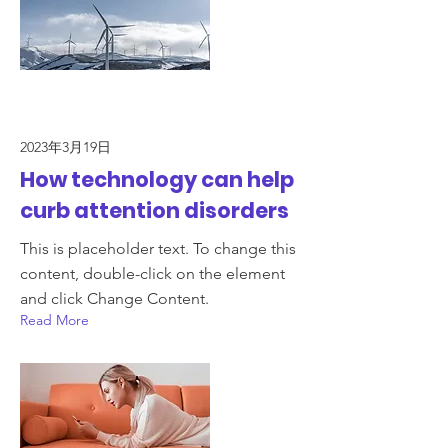
2023年3月19日
How technology can help
curb attention disorders
This is placeholder text. To change this
content, double-click on the element
and click Change Content.
Read More