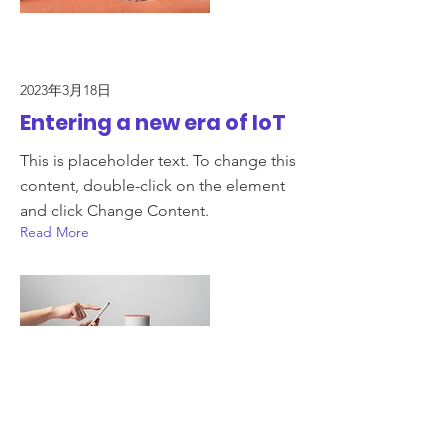
2023年3月18日
Entering a new era of IoT
This is placeholder text. To change this
content, double-click on the element
and click Change Content.
Read More