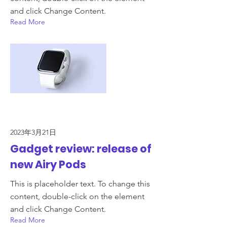
and click Change Content.
Read More
2023年3月21日
Gadget review: release of
new Airy Pods
This is placeholder text. To change this
content, double-click on the element
and click Change Content.
Read More