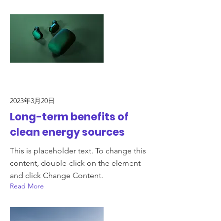
2023年3月20日
Long-term benefits of
clean energy sources
This is placeholder text. To change this
content, double-click on the element
and click Change Content.
Read More