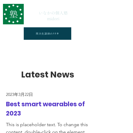
いなかの個人塾
midori
岡大生講師の119
Latest News
2023年3月22日
Best smart wearables of
2023
This is placeholder text. To change this
content, double-click on the element