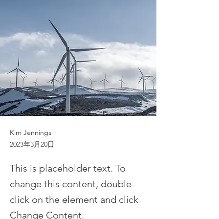
Kim Jennings
2023年3月20日
This is placeholder text. To
change this content, double-
click on the element and click
Change Content.