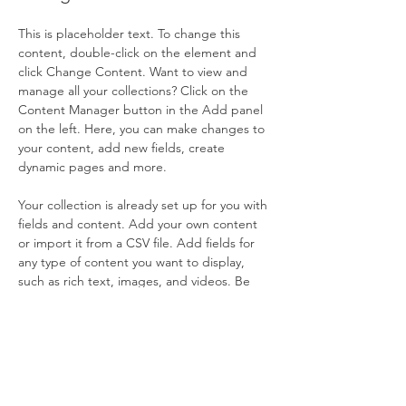
This is placeholder text. To change this 
content, double-click on the element and 
click Change Content. Want to view and 
manage all your collections? Click on the 
Content Manager button in the Add panel 
on the left. Here, you can make changes to 
your content, add new fields, create 
dynamic pages and more.
Your collection is already set up for you with 
fields and content. Add your own content 
or import it from a CSV file. Add fields for 
any type of content you want to display, 
such as rich text, images, and videos. Be 
sure to click Sync after making changes in a 
collection, so visitors can see your newest 
content on your live site. 
Previous
Next