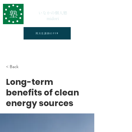
いなかの個人塾
midori
岡大生講師の119
< Back
Long-term
benefits of clean
energy sources